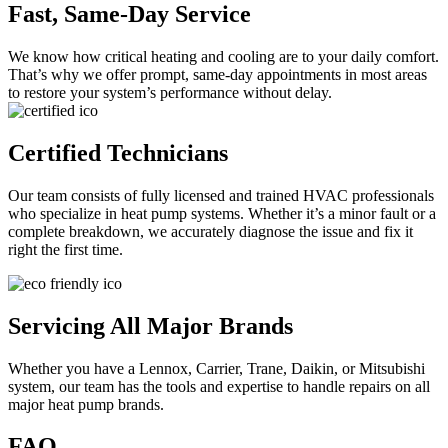
Fast, Same-Day Service
We know how critical heating and cooling are to your daily comfort.
That’s why we offer prompt, same-day appointments in most areas
to restore your system’s performance without delay.
Certified Technicians
Our team consists of fully licensed and trained HVAC professionals
who specialize in heat pump systems. Whether it’s a minor fault or a
complete breakdown, we accurately diagnose the issue and fix it
right the first time.
Servicing All Major Brands
Whether you have a Lennox, Carrier, Trane, Daikin, or Mitsubishi
system, our team has the tools and expertise to handle repairs on all
major heat pump brands.
FAQ