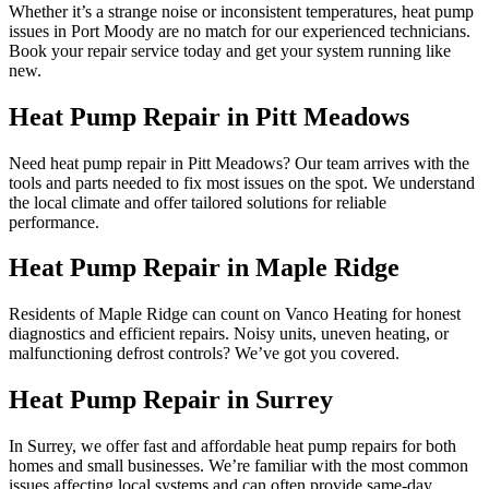
Whether it’s a strange noise or inconsistent temperatures, heat pump
issues in Port Moody are no match for our experienced technicians.
Book your repair service today and get your system running like
new.
Heat Pump Repair in Pitt Meadows
Need heat pump repair in Pitt Meadows? Our team arrives with the
tools and parts needed to fix most issues on the spot. We understand
the local climate and offer tailored solutions for reliable
performance.
Heat Pump Repair in Maple Ridge
Residents of Maple Ridge can count on Vanco Heating for honest
diagnostics and efficient repairs. Noisy units, uneven heating, or
malfunctioning defrost controls? We’ve got you covered.
Heat Pump Repair in Surrey
In Surrey, we offer fast and affordable heat pump repairs for both
homes and small businesses. We’re familiar with the most common
issues affecting local systems and can often provide same-day