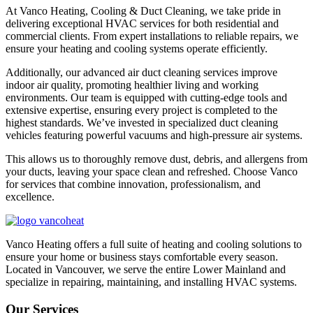
At Vanco Heating, Cooling & Duct Cleaning, we take pride in
delivering exceptional HVAC services for both residential and
commercial clients. From expert installations to reliable repairs, we
ensure your heating and cooling systems operate efficiently.
Additionally, our advanced air duct cleaning services improve
indoor air quality, promoting healthier living and working
environments. Our team is equipped with cutting-edge tools and
extensive expertise, ensuring every project is completed to the
highest standards. We’ve invested in specialized duct cleaning
vehicles featuring powerful vacuums and high-pressure air systems.
This allows us to thoroughly remove dust, debris, and allergens from
your ducts, leaving your space clean and refreshed. Choose Vanco
for services that combine innovation, professionalism, and
excellence.
Vanco Heating offers a full suite of heating and cooling solutions to
ensure your home or business stays comfortable every season.
Located in Vancouver, we serve the entire Lower Mainland and
specialize in repairing, maintaining, and installing HVAC systems.
Our Services