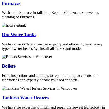
Furnaces
We handle Furnace Installation, Repair, Maintenance as well as
cleaning of Furnaces.
Hot Water Tanks
We have the skills and we can expertly and efficiently service any
type of water heater. We install all makes and model.
Boilers
From inspections and tune-ups to repairs and replacements, our
technicians can expertly handle your boiler needs.
Tankless Water Heaters
We have the expertise to install and repair the newest technology in