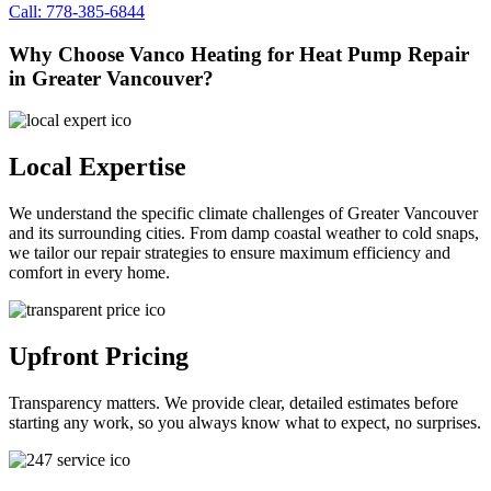
Call: 778-385-6844
Why Choose Vanco Heating for Heat Pump Repair
in Greater Vancouver?
Local Expertise
We understand the specific climate challenges of Greater Vancouver
and its surrounding cities. From damp coastal weather to cold snaps,
we tailor our repair strategies to ensure maximum efficiency and
comfort in every home.
Upfront Pricing
Transparency matters. We provide clear, detailed estimates before
starting any work, so you always know what to expect, no surprises.