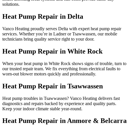
solutions.
Heat Pump Repair in Delta
Vanco Heating proudly serves Delta with expert heat pump repair
services. Whether you’re in Ladner or Tsawwassen, our mobile
technicians bring quality service right to your door.
Heat Pump Repair in White Rock
When your heat pump in White Rock shows signs of trouble, turn to
our trusted repair team. We fix everything from electrical faults to
worn-out blower motors quickly and professionally.
Heat Pump Repair in Tsawwassen
Heat pump troubles in Tsawwassen? Vanco Heating delivers fast
diagnostics and repairs backed by experience and quality parts.
Keep your indoor climate stable year-round.
Heat Pump Repair in Anmore & Belcarra