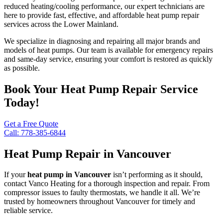
reduced heating/cooling performance, our expert technicians are
here to provide fast, effective, and affordable heat pump repair
services across the Lower Mainland.
We specialize in diagnosing and repairing all major brands and
models of heat pumps. Our team is available for emergency repairs
and same-day service, ensuring your comfort is restored as quickly
as possible.
Book Your Heat Pump Repair Service
Today!
Get a Free Quote
Call: 778-385-6844
Heat Pump Repair in Vancouver
If your
heat pump in Vancouver
isn’t performing as it should,
contact Vanco Heating for a thorough inspection and repair. From
compressor issues to faulty thermostats, we handle it all. We’re
trusted by homeowners throughout Vancouver for timely and
reliable service.