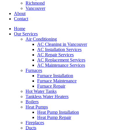
Richmond
Vancouver
About
Contact
Home
Our Services
Air Conditioning
AC Cleaning in Vancouver
AC Installation Services
AC Repair Services
AC Replacement Services
AC Maintenance Services
Furnaces
Furnace Installation
Furnace Maintenance
Furnace Repair
Hot Water Tanks
Tankless Water Heaters
Boilers
Heat Pumps
Heat Pump Installation
Heat Pump Repair
Fireplaces
Ducts