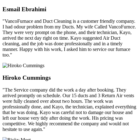
Esmail Ebrahimi
"VancoFurnace and Duct Cleaning is a customer friendly company.
I had odour problem from my Ducts. My wife Called VancoFurnce.
They were very prompt on the phone, and their technician, Kayo,
arrived the next day right on time. Kayo suggested Air Duct
cleaning, and the job was done professionally and in a timely
manner. Happy with his work, I asked him to service our furnace
too."
Hiroko Cummings
"The Service company did the work a day after booking. They
arrived promptly on schedule. Our 15 ducts and 3 Return Air vents
were fully cleaned over about two hours. The work was
professionally done, and Kayo, the technician, explained everything
that he was doing. Kayo was careful not to damage our house and
left our house very tidy after doing the work. His pricing was
competitive. We highly recommend the company and would not
hesitate to use again."