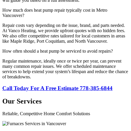
will guide you based on a full assessment.
How much does heat pump repair typically cost in Metro
Vancouver?
Repair costs vary depending on the issue, brand, and parts needed.
At Vanco Heating, we provide upfront quotes with no hidden fees.
We also offer competitive rates tailored for local customers in areas
like Maple Ridge, Port Coquitlam, and North Vancouver.
How often should a heat pump be serviced to avoid repairs?
Regular maintenance, ideally once or twice per year, can prevent
many common repair issues. We offer scheduled maintenance
services to help extend your system’s lifespan and reduce the chance
of breakdowns.
Call Today For A Free Estimate 778-385-6844
Our Services
Reliable, Competitive Home Comfort Solutions