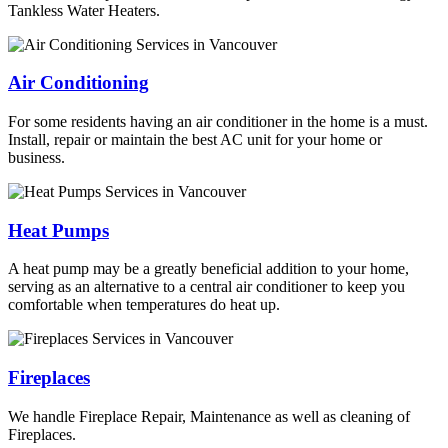
Tankless Water Heaters.
Air Conditioning
For some residents having an air conditioner in the home is a must.
Install, repair or maintain the best AC unit for your home or
business.
Heat Pumps
A heat pump may be a greatly beneficial addition to your home,
serving as an alternative to a central air conditioner to keep you
comfortable when temperatures do heat up.
Fireplaces
We handle Fireplace Repair, Maintenance as well as cleaning of
Fireplaces.