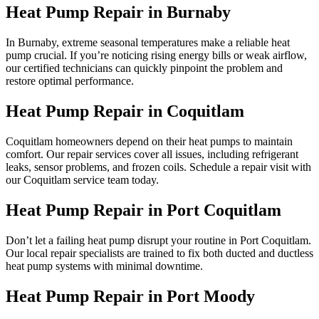
Heat Pump Repair in Burnaby
In Burnaby, extreme seasonal temperatures make a reliable heat
pump crucial. If you’re noticing rising energy bills or weak airflow,
our certified technicians can quickly pinpoint the problem and
restore optimal performance.
Heat Pump Repair in Coquitlam
Coquitlam homeowners depend on their heat pumps to maintain
comfort. Our repair services cover all issues, including refrigerant
leaks, sensor problems, and frozen coils. Schedule a repair visit with
our Coquitlam service team today.
Heat Pump Repair in Port Coquitlam
Don’t let a failing heat pump disrupt your routine in Port Coquitlam.
Our local repair specialists are trained to fix both ducted and ductless
heat pump systems with minimal downtime.
Heat Pump Repair in Port Moody