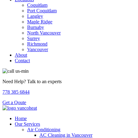
Coquitlam
Port Coquitlam
Langley
Maple Ridge
Burnaby
North Vancouver
Surrey
Richmond
Vancouver
About
Contact
Need Help? Talk to an experts
778 385 6844
Get a Qoute
Home
Our Services
Air Conditioning
AC Cleaning in Vancouver