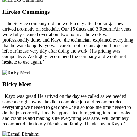
Hiroko Cummings
"The Service company did the work a day after booking. They
arrived promptly on schedule. Our 15 ducts and 3 Return Air vents
were fully cleaned over about two hours. The work was
professionally done, and Kayo, the technician, explained everything
that he was doing. Kayo was careful not to damage our house and
left our house very tidy after doing the work. His pricing was
competitive. We highly recommend the company and would not
hesitate to use again."
Ricky Meet
"Kayo was great! He arrived on the day we called as we needed
someone right away...he did a complete job and recommended
everything we needed to get done...he also took the time needed to
do the job correctly. I really appreciated him getting into the nooks
and crannies and making sure everything was safe. Will definitely
recommend him to my friends and family. Thanks again Kayo."