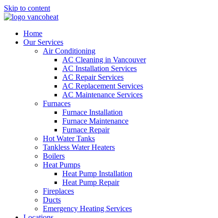
Skip to content
Home
Our Services
Air Conditioning
AC Cleaning in Vancouver
AC Installation Services
AC Repair Services
AC Replacement Services
AC Maintenance Services
Furnaces
Furnace Installation
Furnace Maintenance
Furnace Repair
Hot Water Tanks
Tankless Water Heaters
Boilers
Heat Pumps
Heat Pump Installation
Heat Pump Repair
Fireplaces
Ducts
Emergency Heating Services
Locations