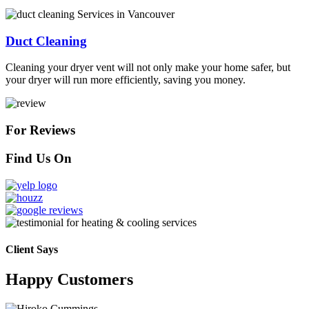
Duct Cleaning
Cleaning your dryer vent will not only make your home safer, but
your dryer will run more efficiently, saving you money.
For Reviews
Find Us On
Client Says
Happy Customers