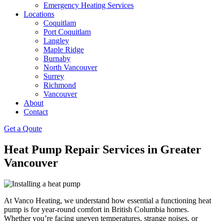
Emergency Heating Services
Locations
Coquitlam
Port Coquitlam
Langley
Maple Ridge
Burnaby
North Vancouver
Surrey
Richmond
Vancouver
About
Contact
Get a Qoute
Heat Pump Repair Services in Greater
Vancouver
At Vanco Heating, we understand how essential a functioning heat
pump is for year-round comfort in British Columbia homes.
Whether you’re facing uneven temperatures, strange noises, or