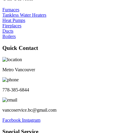
Furnaces
Tankless Water Heaters
Heat Pumps
Fireplaces
Ducts
Boilers
Quick Contact
Metro Vancouver
778-385-6844
vancoservice.bc@gmail.com
Facebook
Instagram
Special Service