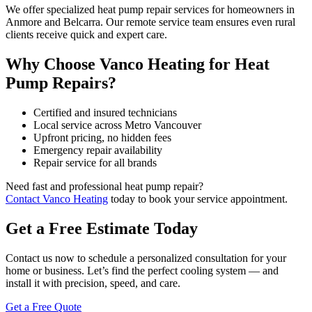
We offer specialized heat pump repair services for homeowners in
Anmore and Belcarra. Our remote service team ensures even rural
clients receive quick and expert care.
Why Choose Vanco Heating for Heat
Pump Repairs?
Certified and insured technicians
Local service across Metro Vancouver
Upfront pricing, no hidden fees
Emergency repair availability
Repair service for all brands
Need fast and professional heat pump repair?
Contact Vanco Heating
today to book your service appointment.
Get a Free Estimate Today
Contact us now to schedule a personalized consultation for your
home or business. Let’s find the perfect cooling system — and
install it with precision, speed, and care.
Get a Free Quote