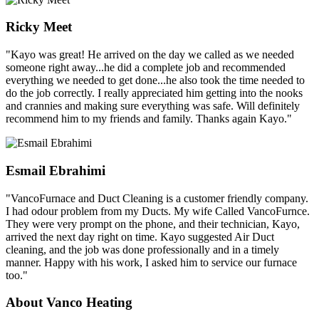
Ricky Meet
"Kayo was great! He arrived on the day we called as we needed
someone right away...he did a complete job and recommended
everything we needed to get done...he also took the time needed to
do the job correctly. I really appreciated him getting into the nooks
and crannies and making sure everything was safe. Will definitely
recommend him to my friends and family. Thanks again Kayo."
Esmail Ebrahimi
"VancoFurnace and Duct Cleaning is a customer friendly company.
I had odour problem from my Ducts. My wife Called VancoFurnce.
They were very prompt on the phone, and their technician, Kayo,
arrived the next day right on time. Kayo suggested Air Duct
cleaning, and the job was done professionally and in a timely
manner. Happy with his work, I asked him to service our furnace
too."
About Vanco Heating