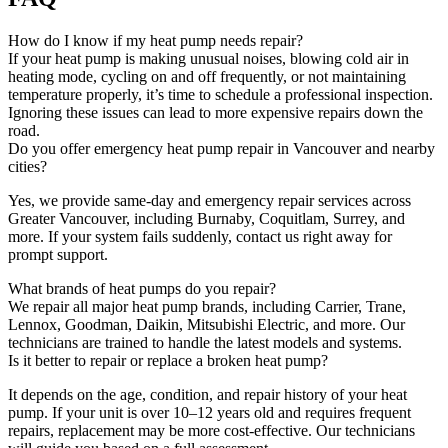
How do I know if my heat pump needs repair?
If your heat pump is making unusual noises, blowing cold air in
heating mode, cycling on and off frequently, or not maintaining
temperature properly, it’s time to schedule a professional inspection.
Ignoring these issues can lead to more expensive repairs down the
road.
Do you offer emergency heat pump repair in Vancouver and nearby
cities?
Yes, we provide same-day and emergency repair services across
Greater Vancouver, including Burnaby, Coquitlam, Surrey, and
more. If your system fails suddenly, contact us right away for
prompt support.
What brands of heat pumps do you repair?
We repair all major heat pump brands, including Carrier, Trane,
Lennox, Goodman, Daikin, Mitsubishi Electric, and more. Our
technicians are trained to handle the latest models and systems.
Is it better to repair or replace a broken heat pump?
It depends on the age, condition, and repair history of your heat
pump. If your unit is over 10–12 years old and requires frequent
repairs, replacement may be more cost-effective. Our technicians