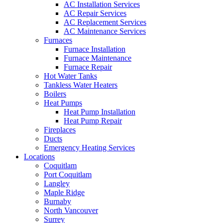
AC Installation Services
AC Repair Services
AC Replacement Services
AC Maintenance Services
Furnaces
Furnace Installation
Furnace Maintenance
Furnace Repair
Hot Water Tanks
Tankless Water Heaters
Boilers
Heat Pumps
Heat Pump Installation
Heat Pump Repair
Fireplaces
Ducts
Emergency Heating Services
Locations
Coquitlam
Port Coquitlam
Langley
Maple Ridge
Burnaby
North Vancouver
Surrey